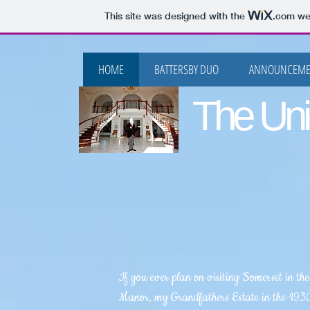
This site was designed with the
.com
web
HOME
BATTERSBY DUO
ANNOUNCEME
The Uni
If you ever plan on visiting Somerset in th
Manor, my Grandfathers Estate in the 1930'