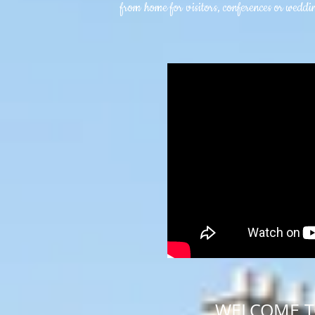
from home for visitors, conferences or weddin
WELCOME 