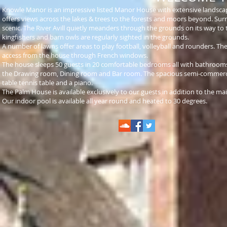
Knowle Manor is an impressive listed Manor House with extensive landscape
offers views across the lakes & trees to the forests and moors beyond. Sur
scenic. The River Avill quietly meanders through the grounds on its way to 
kingfishers and barn owls are regularly sighted in the grounds.
A number of lawns offer areas to play football, volleyball and rounders. T
access from the house through French windows.
The house sleeps 50 guests in 20 comfortable bedrooms all with bathrooms 
the Drawing room, Dining room and Bar room. The spacious
semi-commerc
table tennis table and a piano.
The Palm House is available exclusively to our guests in addition to the ma
Our indoor pool is available all year round and heated to 30 degrees.